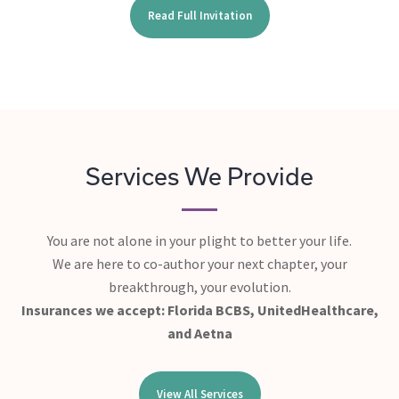
Read Full Invitation
Services We Provide
You are not alone in your plight to better your life.
We are here to co-author your next chapter, your
breakthrough, your evolution.
Insurances we accept: Florida BCBS, UnitedHealthcare,
and Aetna
View All Services