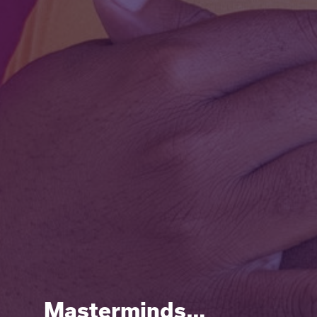
Masterminds…