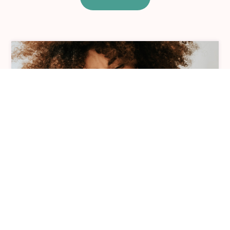
Individual Therapy