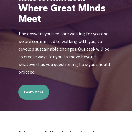
Where Great Minds
Meet
The answers you seek are waiting for you and
we are committed to walking with you, to
develop sustainable changes. Our task will be
to create ways for you to move beyond
whatever has you questioning how you should
proceed.
Learn More