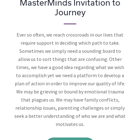
MasterMinds Invitation to
Journey
Ever so often, we reach crossroads in our lives that
require support in deciding which path to take.
Sometimes we simply need a sounding board to
allow us to sort things that are confusing. Other
times, we have a good idea regarding what we wish
to accomplish yet we need a platform to develop a
plan of action in order to improve our quality of life.
We may be grieving or bound by emotional trauma
that plagues us. We may have family conflicts,
relationship issues, parenting challenges or simply
seek a better understanding of who we are and what
motivates us.